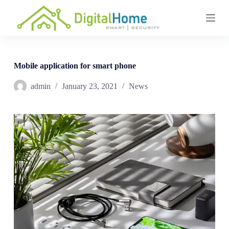
S
k
i
p
t
o
c
Mobile application for smart phone
o
n
admin
January 23, 2021
News
t
e
n
t