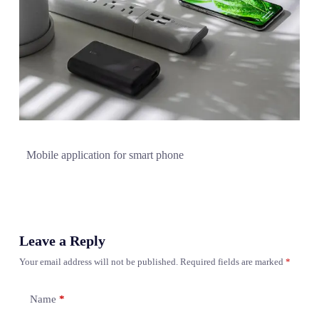
Mobile application for smart phone
Leave a Reply
Your email address will not be published.
Required fields are marked
*
Name
*