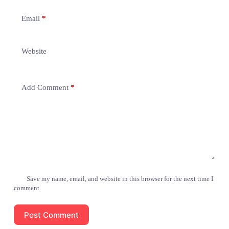
Email
*
Website
Add Comment
*
Save my name, email, and website in this browser for the next time I
comment.
Post Comment