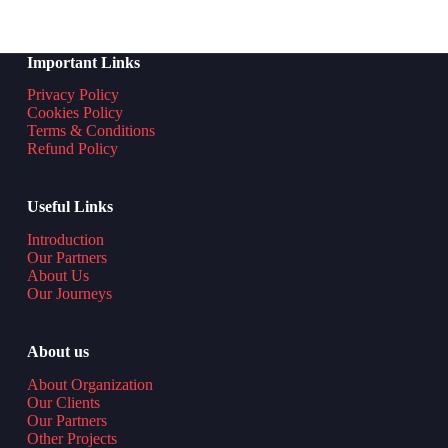
Important Links
Privacy Policy
Cookies Policy
Terms & Conditions
Refund Policy
Useful Links
Introduction
Our Partners
About Us
Our Journeys
About us
About Organization
Our Clients
Our Partners
Other Projects